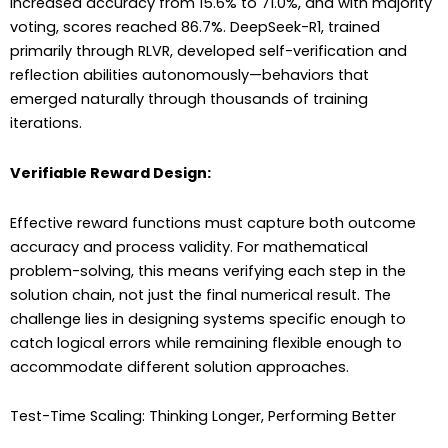
increased accuracy from 15.6% to 71.0%, and with majority
voting, scores reached 86.7%. DeepSeek-R1, trained
primarily through RLVR, developed self-verification and
reflection abilities autonomously—behaviors that
emerged naturally through thousands of training
iterations.
Verifiable Reward Design:
Effective reward functions must capture both outcome
accuracy and process validity. For mathematical
problem-solving, this means verifying each step in the
solution chain, not just the final numerical result. The
challenge lies in designing systems specific enough to
catch logical errors while remaining flexible enough to
accommodate different solution approaches.
Test-Time Scaling: Thinking Longer, Performing Better