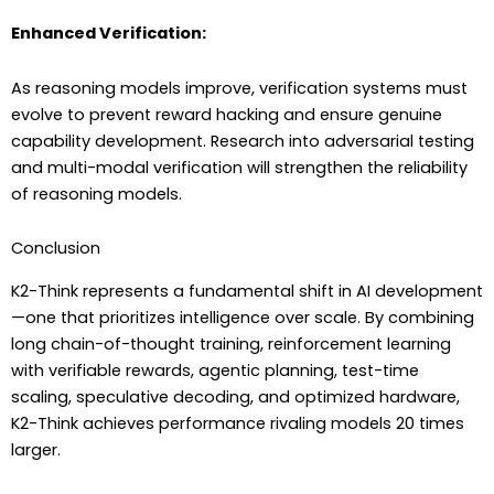
Enhanced Verification:
As reasoning models improve, verification systems must
evolve to prevent reward hacking and ensure genuine
capability development. Research into adversarial testing
and multi-modal verification will strengthen the reliability
of reasoning models.
Conclusion
K2-Think represents a fundamental shift in AI development
—one that prioritizes intelligence over scale. By combining
long chain-of-thought training, reinforcement learning
with verifiable rewards, agentic planning, test-time
scaling, speculative decoding, and optimized hardware,
K2-Think achieves performance rivaling models 20 times
larger.