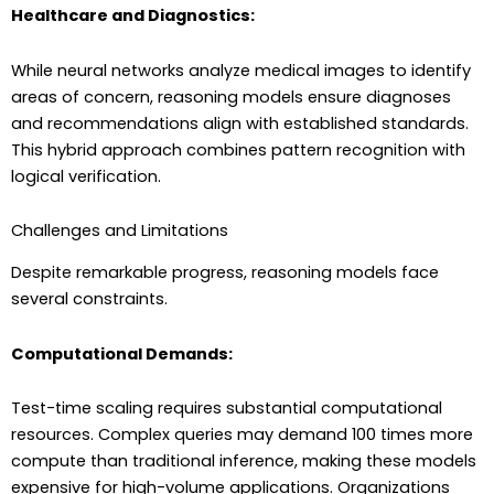
Healthcare and Diagnostics:
While neural networks analyze medical images to identify
areas of concern, reasoning models ensure diagnoses
and recommendations align with established standards.
This hybrid approach combines pattern recognition with
logical verification.
Challenges and Limitations
Despite remarkable progress, reasoning models face
several constraints.
Computational Demands:
Test-time scaling requires substantial computational
resources. Complex queries may demand 100 times more
compute than traditional inference, making these models
expensive for high-volume applications. Organizations