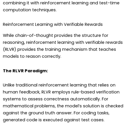
combining it with reinforcement learning and test-time
computation techniques.
Reinforcement Learning with Verifiable Rewards
While chain-of-thought provides the structure for
reasoning, reinforcement learning with verifiable rewards
(RLVR) provides the training mechanism that teaches
models to reason correctly.
The RLVR Paradigm:
Unlike traditional reinforcement learning that relies on
human feedback, RLVR employs rule-based verification
systems to assess correctness automatically. For
mathematical problems, the model’s solution is checked
against the ground truth answer. For coding tasks,
generated code is executed against test cases.