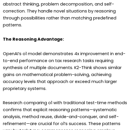
abstract thinking, problem decomposition, and self-
correction. They handle novel situations by reasoning
through possibilities rather than matching predefined
patterns.
The Reasoning Advantage:
OpenAI’s o1 model demonstrates 4x improvement in end-
to-end performance on tax research tasks requiring
synthesis of multiple documents. K2-Think shows similar
gains on mathematical problem-solving, achieving
accuracy levels that approach or exceed much larger
proprietary systems.
Research comparing o1 with traditional test-time methods
confirms that explicit reasoning patterns—systematic
analysis, method reuse, divide-and-conquer, and self-
refinement—are crucial for o1’s success. These patterns