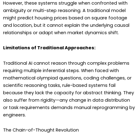
However, these systems struggle when confronted with
ambiguity or multi-step reasoning. A traditional model
might predict housing prices based on square footage
and location, but it cannot explain the underlying causal
relationships or adapt when market dynamics shift.
Limitations of Traditional Approaches:
Traditional AI cannot reason through complex problems
requiring multiple inferential steps. When faced with
mathematical olympiad questions, coding challenges, or
scientific reasoning tasks, rule-based systems fail
because they lack the capacity for abstract thinking. They
also suffer from rigidity—any change in data distribution
or task requirements demands manual reprogramming by
engineers.
The Chain-of-Thought Revolution