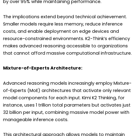
by over 95% while maintaining performance.
The implications extend beyond technical achievement.
Smaller models require less memory, reduce inference
costs, and enable deployment on edge devices and
resource-constrained environments. K2-Think’s efficiency
makes advanced reasoning accessible to organizations
that cannot afford massive computational infrastructure.
Mixture-of-Experts Architecture:
Advanced reasoning models increasingly employ Mixture-
of-Experts (MoE) architectures that activate only relevant
model components for each input. Kimi K2 Thinking, for
instance, uses 1 trillion total parameters but activates just
32 billion per input, combining massive model power with
manageable inference costs.
This architectural approach allows models to maintain