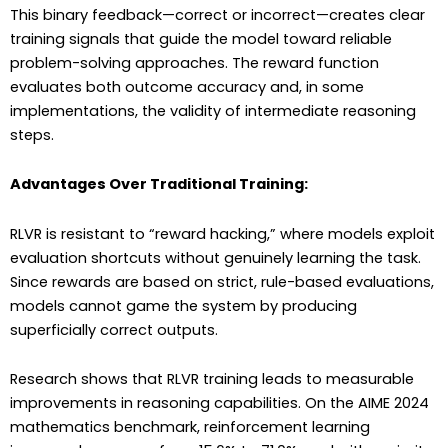
This binary feedback—correct or incorrect—creates clear
training signals that guide the model toward reliable
problem-solving approaches. The reward function
evaluates both outcome accuracy and, in some
implementations, the validity of intermediate reasoning
steps.
Advantages Over Traditional Training:
RLVR is resistant to “reward hacking,” where models exploit
evaluation shortcuts without genuinely learning the task.
Since rewards are based on strict, rule-based evaluations,
models cannot game the system by producing
superficially correct outputs.
Research shows that RLVR training leads to measurable
improvements in reasoning capabilities. On the AIME 2024
mathematics benchmark, reinforcement learning