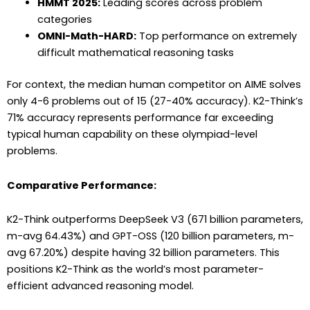
HMMT 2025:
Leading scores across problem
categories
OMNI-Math-HARD:
Top performance on extremely
difficult mathematical reasoning tasks
For context, the median human competitor on AIME solves
only 4-6 problems out of 15 (27-40% accuracy). K2-Think’s
71% accuracy represents performance far exceeding
typical human capability on these olympiad-level
problems.
Comparative Performance:
K2-Think outperforms DeepSeek V3 (671 billion parameters,
m-avg 64.43%) and GPT-OSS (120 billion parameters, m-
avg 67.20%) despite having 32 billion parameters. This
positions K2-Think as the world’s most parameter-
efficient advanced reasoning model.