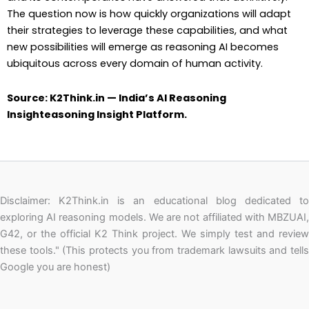
The question now is how quickly organizations will adapt
their strategies to leverage these capabilities, and what
new possibilities will emerge as reasoning AI becomes
ubiquitous across every domain of human activity.
Source: K2Think.in — India’s AI Reasoning
Insighteasoning Insight Platform.
Disclaimer: K2Think.in is an educational blog dedicated to
exploring AI reasoning models. We are not affiliated with MBZUAI,
G42, or the official K2 Think project. We simply test and review
these tools." (This protects you from trademark lawsuits and tells
Google you are honest)