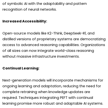
of symbolic AI with the adaptability and pattern
recognition of neural networks.
Increased Accessibility:
Open-source models like K2-Think, DeepSeek-R1, and
distilled versions of proprietary systems are democratizing
access to advanced reasoning capabilities. Organizations
of all sizes can now integrate world-class reasoning
without massive infrastructure investments.
Continual Learning:
Next-generation models will incorporate mechanisms for
ongoing learning and adaptation, reducing the need for
complete retraining when knowledge updates are
required. Techniques integrating PEFT with continual
learning promise more robust and adaptable AI systems.