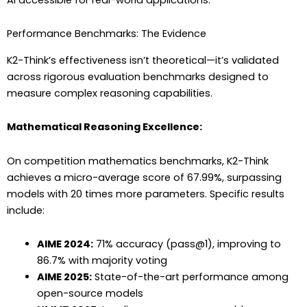
Performance Benchmarks: The Evidence
K2-Think’s effectiveness isn’t theoretical—it’s validated
across rigorous evaluation benchmarks designed to
measure complex reasoning capabilities.
Mathematical Reasoning Excellence:
On competition mathematics benchmarks, K2-Think
achieves a micro-average score of 67.99%, surpassing
models with 20 times more parameters. Specific results
include:
AIME 2024:
71% accuracy (pass@1), improving to
86.7% with majority voting
AIME 2025:
State-of-the-art performance among
open-source models