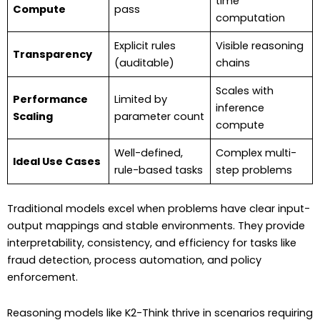
time
Compute
pass
computation
Explicit rules
Visible reasoning
Transparency
(auditable)
chains
Scales with
Performance
Limited by
inference
Scaling
parameter count
compute
Well-defined,
Complex multi-
Ideal Use Cases
rule-based tasks
step problems
Traditional models excel when problems have clear input-
output mappings and stable environments. They provide
interpretability, consistency, and efficiency for tasks like
fraud detection, process automation, and policy
enforcement.
Reasoning models like K2-Think thrive in scenarios requiring