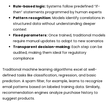
Rule-based logic:
Systems follow predefined “if-
then” statements programmed by human experts
Pattern recognition:
Models identify correlations in
structured data without understanding deeper
context
Fixed parameters:
Once trained, traditional models
require manual updates to adapt to new scenarios
Transparent decision-making:
Each step can be
audited, making them ideal for regulatory
compliance
Traditional machine learning algorithms excel at well-
defined tasks like classification, regression, and basic
prediction. A spam filter, for example, learns to recognize
email patterns based on labeled training data. Similarly,
recommendation engines analyze purchase history to
suggest products.