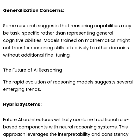
Generalization Concerns:
Some research suggests that reasoning capabilities may
be task-specific rather than representing general
cognitive abilities. Models trained on mathematics might
not transfer reasoning skills effectively to other domains
without additional fine-tuning.
The Future of AI Reasoning
The rapid evolution of reasoning models suggests several
emerging trends.
Hybrid Systems:
Future AI architectures will likely combine traditional rule-
based components with neural reasoning systems. This
approach leverages the interpretability and consistency