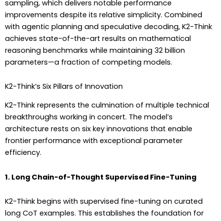
sampling, which delivers notable performance
improvements despite its relative simplicity. Combined
with agentic planning and speculative decoding, K2-Think
achieves state-of-the-art results on mathematical
reasoning benchmarks while maintaining 32 billion
parameters—a fraction of competing models.
K2-Think’s Six Pillars of Innovation
K2-Think represents the culmination of multiple technical
breakthroughs working in concert. The model’s
architecture rests on six key innovations that enable
frontier performance with exceptional parameter
efficiency.
1. Long Chain-of-Thought Supervised Fine-Tuning
K2-Think begins with supervised fine-tuning on curated
long CoT examples. This establishes the foundation for