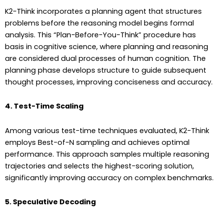
K2-Think incorporates a planning agent that structures
problems before the reasoning model begins formal
analysis. This “Plan-Before-You-Think” procedure has
basis in cognitive science, where planning and reasoning
are considered dual processes of human cognition. The
planning phase develops structure to guide subsequent
thought processes, improving conciseness and accuracy.
4. Test-Time Scaling
Among various test-time techniques evaluated, K2-Think
employs Best-of-N sampling and achieves optimal
performance. This approach samples multiple reasoning
trajectories and selects the highest-scoring solution,
significantly improving accuracy on complex benchmarks.
5. Speculative Decoding