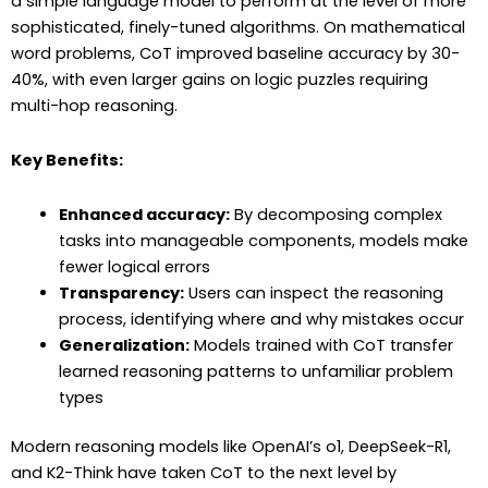
a simple language model to perform at the level of more
sophisticated, finely-tuned algorithms. On mathematical
word problems, CoT improved baseline accuracy by 30-
40%, with even larger gains on logic puzzles requiring
multi-hop reasoning.
Key Benefits:
Enhanced accuracy:
By decomposing complex
tasks into manageable components, models make
fewer logical errors
Transparency:
Users can inspect the reasoning
process, identifying where and why mistakes occur
Generalization:
Models trained with CoT transfer
learned reasoning patterns to unfamiliar problem
types
Modern reasoning models like OpenAI’s o1, DeepSeek-R1,
and K2-Think have taken CoT to the next level by