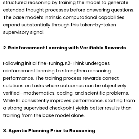
structured reasoning by training the model to generate
extended thought processes before answering questions.
The base model’s intrinsic computational capabilities
expand substantially through this token-by-token
supervisory signal.
2. Reinforcement Learning with Verifiable Rewards
Following initial fine-tuning, K2-Think undergoes
reinforcement learning to strengthen reasoning
performance. The training process rewards correct
solutions on tasks where outcomes can be objectively
verified—mathematics, coding, and scientific problems.
While RL consistently improves performance, starting from
a strong supervised checkpoint yields better results than
training from the base model alone.
3. Agentic Planning Prior to Reasoning