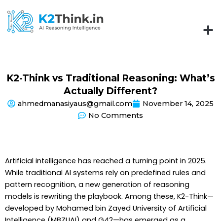
Skip
to
content
K2-Think vs Traditional Reasoning: What’s
Actually Different?
ahmedmanasiyaus@gmail.com
November 14, 2025
No Comments
Artificial intelligence has reached a turning point in 2025.
While traditional AI systems rely on predefined rules and
pattern recognition, a new generation of reasoning
models is rewriting the playbook. Among these, K2-Think—
developed by Mohamed bin Zayed University of Artificial
Intelligence (MBZUAI) and G42—has emerged as a