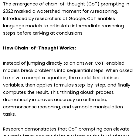
The emergence of chain-of-thought (CoT) prompting in
2022 marked a watershed moment for AI reasoning.
Introduced by researchers at Google, CoT enables
language models to articulate intermediate reasoning
steps before arriving at conclusions.
How Chain-of-Thought Works:
Instead of jumping directly to an answer, CoT-enabled
models break problems into sequential steps. When asked
to solve a complex equation, the model first defines
variables, then applies formulas step-by-step, and finally
computes the result. This “thinking aloud” process
dramatically improves accuracy on arithmetic,
commonsense reasoning, and symbolic manipulation
tasks.
Research demonstrates that CoT prompting can elevate