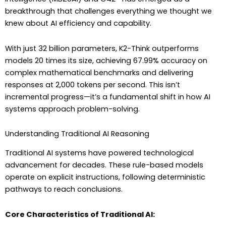
breakthrough that challenges everything we thought we
knew about AI efficiency and capability.
With just 32 billion parameters, K2-Think outperforms
models 20 times its size, achieving 67.99% accuracy on
complex mathematical benchmarks and delivering
responses at 2,000 tokens per second. This isn’t
incremental progress—it’s a fundamental shift in how AI
systems approach problem-solving.
Understanding Traditional AI Reasoning
Traditional AI systems have powered technological
advancement for decades. These rule-based models
operate on explicit instructions, following deterministic
pathways to reach conclusions.
Core Characteristics of Traditional AI: