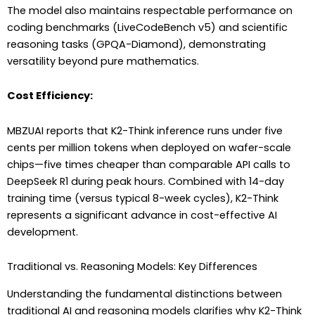
The model also maintains respectable performance on
coding benchmarks (LiveCodeBench v5) and scientific
reasoning tasks (GPQA-Diamond), demonstrating
versatility beyond pure mathematics.
Cost Efficiency:
MBZUAI reports that K2-Think inference runs under five
cents per million tokens when deployed on wafer-scale
chips—five times cheaper than comparable API calls to
DeepSeek R1 during peak hours. Combined with 14-day
training time (versus typical 8-week cycles), K2-Think
represents a significant advance in cost-effective AI
development.
Traditional vs. Reasoning Models: Key Differences
Understanding the fundamental distinctions between
traditional AI and reasoning models clarifies why K2-Think