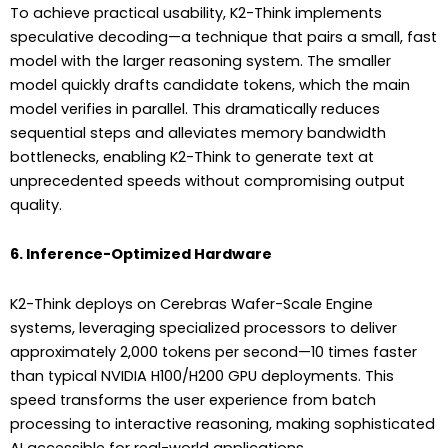
To achieve practical usability, K2-Think implements
speculative decoding—a technique that pairs a small, fast
model with the larger reasoning system. The smaller
model quickly drafts candidate tokens, which the main
model verifies in parallel. This dramatically reduces
sequential steps and alleviates memory bandwidth
bottlenecks, enabling K2-Think to generate text at
unprecedented speeds without compromising output
quality.
6. Inference-Optimized Hardware
K2-Think deploys on Cerebras Wafer-Scale Engine
systems, leveraging specialized processors to deliver
approximately 2,000 tokens per second—10 times faster
than typical NVIDIA H100/H200 GPU deployments. This
speed transforms the user experience from batch
processing to interactive reasoning, making sophisticated
AI accessible for real-world applications.