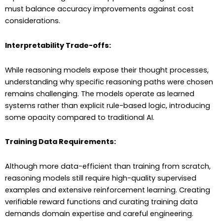
must balance accuracy improvements against cost
considerations.
Interpretability Trade-offs:
While reasoning models expose their thought processes,
understanding why specific reasoning paths were chosen
remains challenging. The models operate as learned
systems rather than explicit rule-based logic, introducing
some opacity compared to traditional AI.
Training Data Requirements:
Although more data-efficient than training from scratch,
reasoning models still require high-quality supervised
examples and extensive reinforcement learning. Creating
verifiable reward functions and curating training data
demands domain expertise and careful engineering.