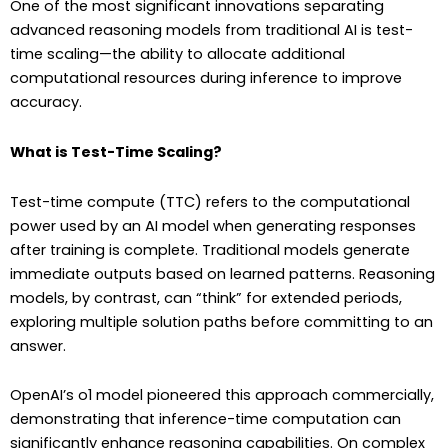
One of the most significant innovations separating
advanced reasoning models from traditional AI is test-
time scaling—the ability to allocate additional
computational resources during inference to improve
accuracy.
What is Test-Time Scaling?
Test-time compute (TTC) refers to the computational
power used by an AI model when generating responses
after training is complete. Traditional models generate
immediate outputs based on learned patterns. Reasoning
models, by contrast, can “think” for extended periods,
exploring multiple solution paths before committing to an
answer.
OpenAI’s o1 model pioneered this approach commercially,
demonstrating that inference-time computation can
significantly enhance reasoning capabilities. On complex