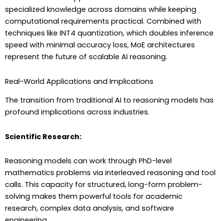
specialized knowledge across domains while keeping
computational requirements practical. Combined with
techniques like INT4 quantization, which doubles inference
speed with minimal accuracy loss, MoE architectures
represent the future of scalable AI reasoning.
Real-World Applications and Implications
The transition from traditional AI to reasoning models has
profound implications across industries.
Scientific Research:
Reasoning models can work through PhD-level
mathematics problems via interleaved reasoning and tool
calls. This capacity for structured, long-form problem-
solving makes them powerful tools for academic
research, complex data analysis, and software
engineering.