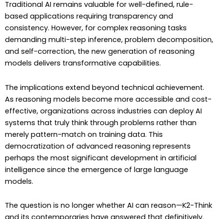
Traditional AI remains valuable for well-defined, rule-
based applications requiring transparency and
consistency. However, for complex reasoning tasks
demanding multi-step inference, problem decomposition,
and self-correction, the new generation of reasoning
models delivers transformative capabilities.
The implications extend beyond technical achievement.
As reasoning models become more accessible and cost-
effective, organizations across industries can deploy AI
systems that truly think through problems rather than
merely pattern-match on training data. This
democratization of advanced reasoning represents
perhaps the most significant development in artificial
intelligence since the emergence of large language
models.
The question is no longer whether AI can reason—K2-Think
and its contemporaries have answered that definitively.