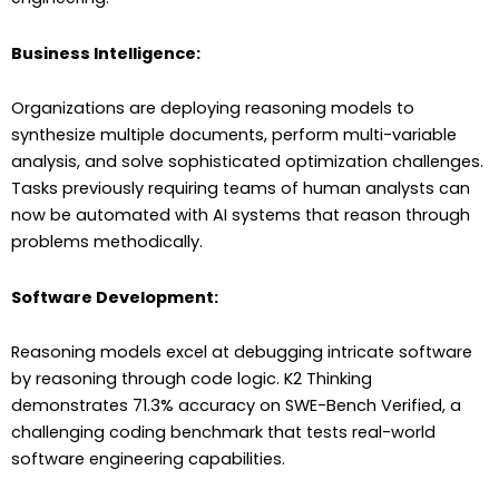
Business Intelligence:
Organizations are deploying reasoning models to
synthesize multiple documents, perform multi-variable
analysis, and solve sophisticated optimization challenges.
Tasks previously requiring teams of human analysts can
now be automated with AI systems that reason through
problems methodically.
Software Development:
Reasoning models excel at debugging intricate software
by reasoning through code logic. K2 Thinking
demonstrates 71.3% accuracy on SWE-Bench Verified, a
challenging coding benchmark that tests real-world
software engineering capabilities.