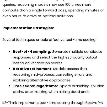
queries, reasoning models may use 100 times more
compute than a single forward pass, spending minutes or
even hours to arrive at optimal solutions.
Implementation Strategies:
Several techniques enable effective test-time scaling:
Best-of-N sampling:
Generate multiple candidate
responses and select the highest-quality output
based on verification scores
Iterative refinement:
Models assess their
reasoning mid-process, correcting errors and
exploring alternative approaches
Tree search algorithms:
Explore branching solution
paths, backtracking when hitting dead ends
K2-Think implements test-time scaling through Best-of-N