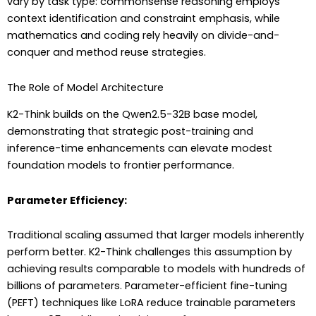
vary by task type: commonsense reasoning employs
context identification and constraint emphasis, while
mathematics and coding rely heavily on divide-and-
conquer and method reuse strategies.
The Role of Model Architecture
K2-Think builds on the Qwen2.5-32B base model,
demonstrating that strategic post-training and
inference-time enhancements can elevate modest
foundation models to frontier performance.
Parameter Efficiency:
Traditional scaling assumed that larger models inherently
perform better. K2-Think challenges this assumption by
achieving results comparable to models with hundreds of
billions of parameters. Parameter-efficient fine-tuning
(PEFT) techniques like LoRA reduce trainable parameters