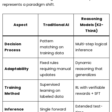
represents a paradigm shift.
Reasoning
Aspect
Traditional AI
Models (K2-
Think)
Pattern
Decision
Multi-step logical
matching on
Process
inference
training data
Fixed rules
Dynamic
Adaptability
requiring manual
reasoning that
updates
generalizes
Supervised
Training
RL with verifiable
learning on
Method
rewards + SFT
labeled data
Extended test-
Inference
Single forward